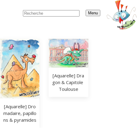
Menu
[Aquarelle] Dra
gon & Capitole 
Toulouse
[Aquarelle] Dro
madaire, papillo
ns & pyramides