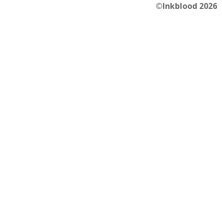
©Inkblood 2026