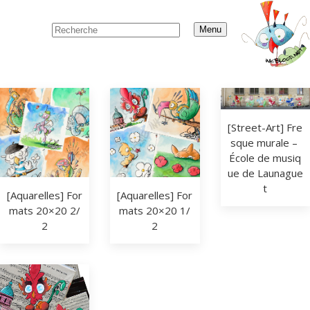
Menu
[Street-Art] Fre
sque murale – 
École de musiq
ue de Launague
t
[Aquarelles] For
[Aquarelles] For
mats 20×20 2/
mats 20×20 1/
2
2