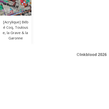
[Acrylique] Béb
é Coq, Toulous
e, la Grave & la 
Garonne
©Inkblood 2026