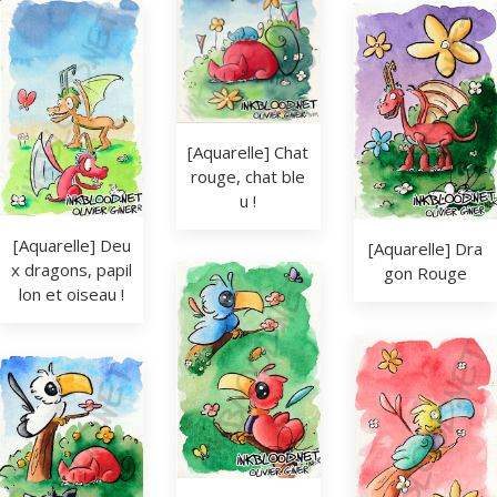
[Aquarelle] Chat 
rouge, chat ble
u !
[Aquarelle] Deu
[Aquarelle] Dra
x dragons, papil
gon Rouge
lon et oiseau !