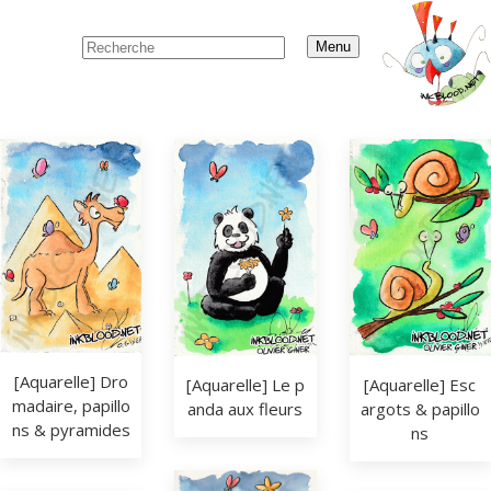
Menu
[Aquarelle] Dro
[Aquarelle] Le p
[Aquarelle] Esc
madaire, papillo
anda aux fleurs
argots & papillo
ns & pyramides
ns