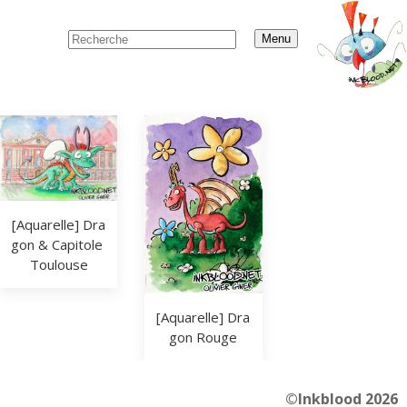
Menu
[Aquarelle] Dra
gon & Capitole 
Toulouse
[Aquarelle] Dra
gon Rouge
©Inkblood 2026