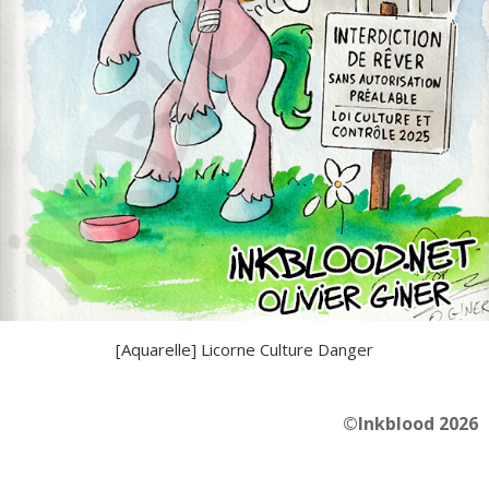
[Aquarelle] Licorne Culture Danger
©Inkblood 2026