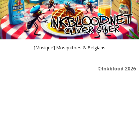
[Musique] Mosquitoes & Belgians
©Inkblood 2026