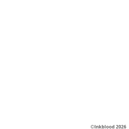
©Inkblood 2026