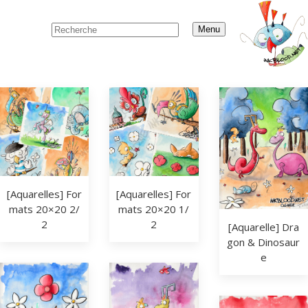
Menu
[Aquarelles] For
[Aquarelles] For
mats 20×20 2/
mats 20×20 1/
2
2
[Aquarelle] Dra
gon & Dinosaur
e