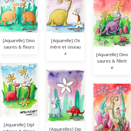
[Aquarelle] Dino
[Aquarelle] Chi
saures & fleurs
mère et oiseau
x
[Aquarelle] Dino
saures & fillett
e
[Aquarelle] Dipl
[Aquarelles] Dip
odocus & Oisea