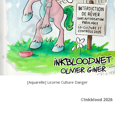
[Aquarelle] Licorne Culture Danger
©Inkblood 2026