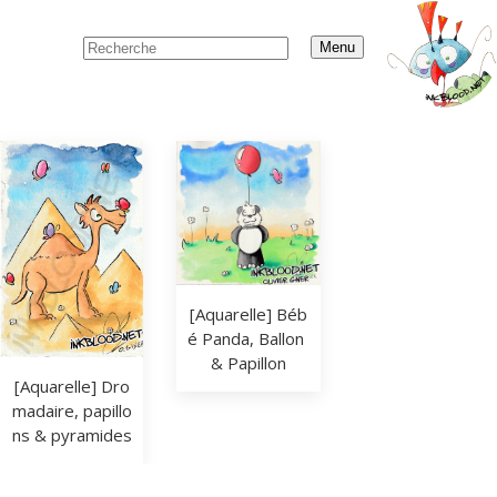
Menu
[Aquarelle] Béb
é Panda, Ballon 
& Papillon
[Aquarelle] Dro
madaire, papillo
ns & pyramides