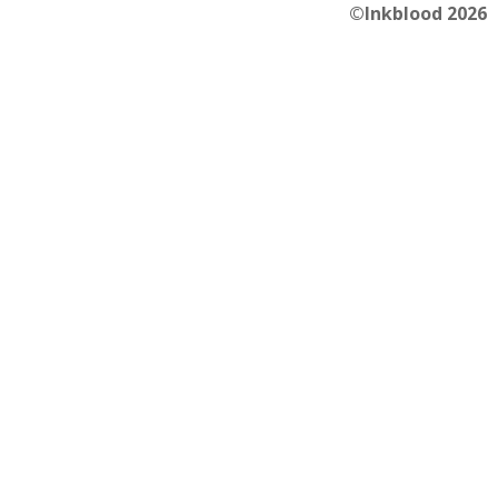
©Inkblood 2026