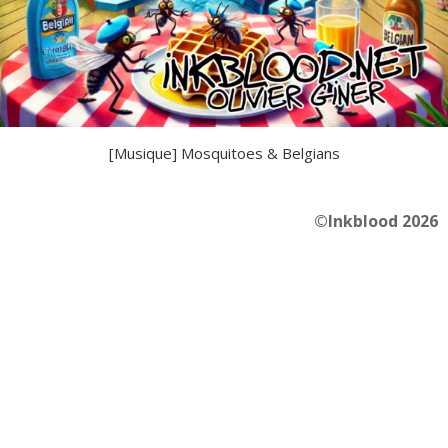
[Musique] Mosquitoes & Belgians
©Inkblood 2026